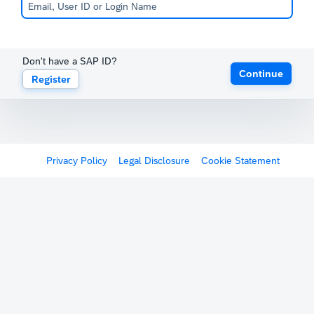
Don't have a SAP ID?
Continue
Register
Register
Privacy Policy
Legal Disclosure
Cookie Statement