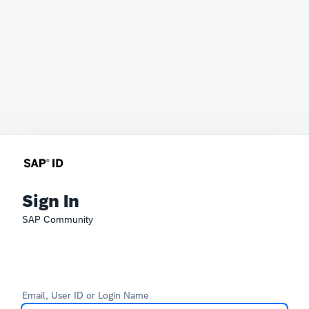
Sign In
SAP Community
Email, User ID or Login Name