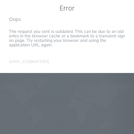
Error
Oops
The request you sent is outdated. This can be due to an old
entry in the browser cache or a bookmark to a transient sign
on page. Try restarting your browser and using the
application URL again.
SAML_223[8bdf29fd]