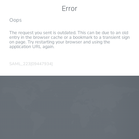
Error
Oops
The request you sent is outdated. This can be due to an old
entry in the browser cache or a bookmark to a transient sign
on page. Try restarting your browser and using the
application URL again.
SAML_223[09447934]