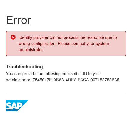
Error
Identity provider cannot process the response due to
wrong configuration. Please contact your system
administrator.
Troubleshooting
You can provide the following correlation ID to your
administrator: 7545017E-9B8A-4DE2-B6CA-007153753B65