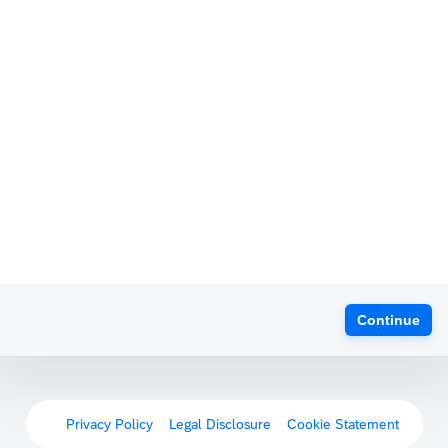
Continue
Privacy Policy
Legal Disclosure
Cookie Statement