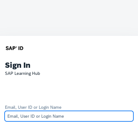
Sign In
SAP Learning Hub
Email, User ID or Login Name