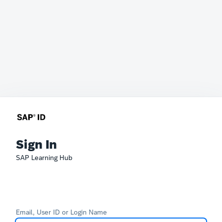
Sign In
SAP Learning Hub
Email, User ID or Login Name