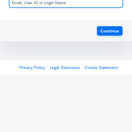
Continue
Privacy Policy
Legal Disclosure
Cookie Statement