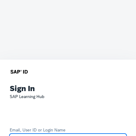
Sign In
SAP Learning Hub
Email, User ID or Login Name