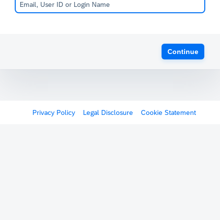
Continue
Privacy Policy
Legal Disclosure
Cookie Statement